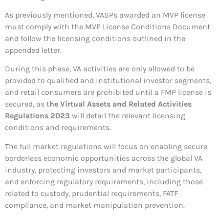
As previously mentioned, VASPs awarded an MVP license
must comply with the MVP License Conditions Document
and follow the licensing conditions outlined in the
appended letter.
During this phase, VA activities are only allowed to be
provided to qualified and institutional investor segments,
and retail consumers are prohibited until a FMP license is
secured, as t
he Virtual Assets and Related Activities
Regulations 2023
will detail the relevant licensing
conditions and requirements.
The full market regulations will focus on enabling secure
borderless economic opportunities across the global VA
industry, protecting investors and market participants,
and enforcing regulatory requirements, including those
related to custody, prudential requirements, FATF
compliance, and market manipulation prevention.