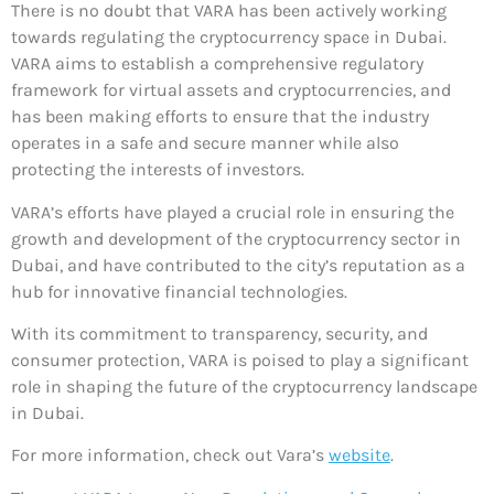
There is no doubt that VARA has been actively working
towards regulating the cryptocurrency space in Dubai.
VARA aims to establish a comprehensive regulatory
framework for virtual assets and cryptocurrencies, and
has been making efforts to ensure that the industry
operates in a safe and secure manner while also
protecting the interests of investors.
VARA’s efforts have played a crucial role in ensuring the
growth and development of the cryptocurrency sector in
Dubai, and have contributed to the city’s reputation as a
hub for innovative financial technologies.
With its commitment to transparency, security, and
consumer protection, VARA is poised to play a significant
role in shaping the future of the cryptocurrency landscape
in Dubai.
For more information, check out Vara’s
website
.