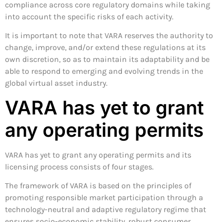
compliance across core regulatory domains while taking
into account the specific risks of each activity.
It is important to note that VARA reserves the authority to
change, improve, and/or extend these regulations at its
own discretion, so as to maintain its adaptability and be
able to respond to emerging and evolving trends in the
global virtual asset industry.
VARA has yet to grant
any operating permits
VARA has yet to grant any operating permits and its
licensing process consists of four stages.
The framework of VARA is based on the principles of
promoting responsible market participation through a
technology-neutral and adaptive regulatory regime that
ensures socio-economic stability, robust consumer