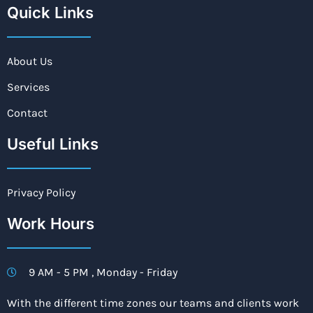
Quick Links
About Us
Services
Contact
Useful Links
Privacy Policy
Work Hours
9 AM - 5 PM , Monday - Friday
With the different time zones our teams and clients work