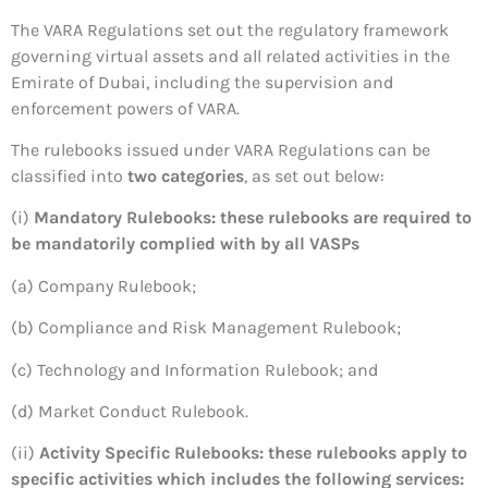
The VARA Regulations set out the regulatory framework
governing virtual assets and all related activities in the
Emirate of Dubai, including the supervision and
enforcement powers of VARA.
The rulebooks issued under VARA Regulations can be
classified into
two categories
, as set out below:
(i)
Mandatory Rulebooks: these rulebooks are required to
be mandatorily complied with by all VASPs
(a) Company Rulebook;
(b) Compliance and Risk Management Rulebook;
(c) Technology and Information Rulebook; and
(d) Market Conduct Rulebook.
(ii)
Activity Specific Rulebooks: these rulebooks apply to
specific activities which includes the following services: