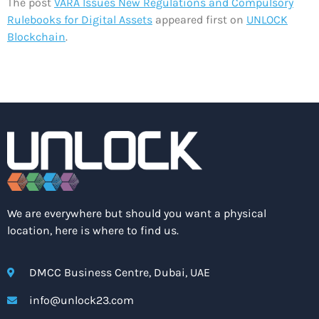
The post
VARA Issues New Regulations and Compulsory
Rulebooks for Digital Assets
appeared first on
UNLOCK
Blockchain
.
We are everywhere but should you want a physical
location, here is where to find us.
DMCC Business Centre, Dubai, UAE
info@unlock23.com