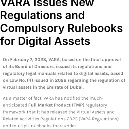
VARA Issues New
Regulations and
Compulsory Rulebooks
for Digital Assets
On
February 7, 2023, VARA, based on the final approval
of its Board of Directors, issued its regulations and
regulatory legal manuals related to digital assets, based
on Law No. (4) issued in 2022 regarding the regulation of
virtual assets in the Emirate of Dubai.
As a matter of fact, VARA has notified the much-
anticipated
Full Market Product (FMP)
regulatory
framework that it has released the Virtual Assets and
Related Activities Regulations 2023 (VARA Regulations)
and multiple rulebooks thereunder.