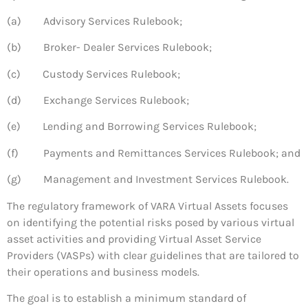
(a) Advisory Services Rulebook;
(b) Broker- Dealer Services Rulebook;
(c) Custody Services Rulebook;
(d) Exchange Services Rulebook;
(e) Lending and Borrowing Services Rulebook;
(f) Payments and Remittances Services Rulebook; and
(g) Management and Investment Services Rulebook.
The regulatory framework of VARA Virtual Assets focuses
on identifying the potential risks posed by various virtual
asset activities and providing Virtual Asset Service
Providers (VASPs) with clear guidelines that are tailored to
their operations and business models.
The goal is to establish a minimum standard of