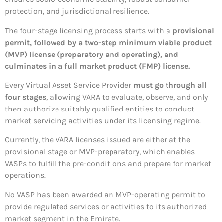
protection, and jurisdictional resilience.
The four-stage licensing process starts with a
provisional
permit, followed by a two-step minimum viable product
(MVP) license (preparatory and operating), and
culminates in a full market product (FMP) license.
Every Virtual Asset Service Provider
must go through all
four stages
, allowing VARA to evaluate, observe, and only
then authorize suitably qualified entities to conduct
market servicing activities under its licensing regime.
Currently, the VARA licenses issued are either at the
provisional stage or MVP-preparatory, which enables
VASPs to fulfill the pre-conditions and prepare for market
operations.
No VASP has been awarded an MVP-operating permit to
provide regulated services or activities to its authorized
market segment in the Emirate.