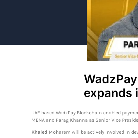
WadzPay 
expands 
UAE based WadzPay Blockchain enabled payment
MENA and Parag Khanna as Senior Vice Preside
Khaled
Moharem will be actively involved in dev