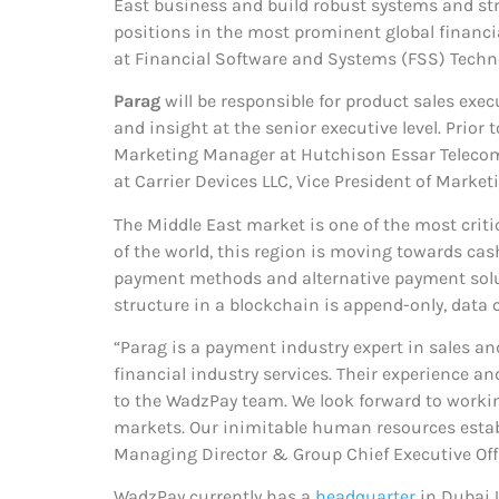
East business and build robust systems and stru
positions in the most prominent global financi
at Financial Software and Systems (FSS) Techn
Parag
will be responsible for product sales exe
and insight at the senior executive level. Prior
Marketing Manager at Hutchison Essar Telecom L
at Carrier Devices LLC, Vice President of Marketi
The Middle East market is one of the most criti
of the world, this region is moving towards cas
payment methods and alternative payment soluti
structure in a blockchain is append-only, data c
“Parag is a payment industry expert in sales a
financial industry services. Their experience 
to the WadzPay team. We look forward to workin
markets. Our inimitable human resources establ
Managing Director & Group Chief Executive Off
WadzPay currently has a
headquarter
in Dubai 