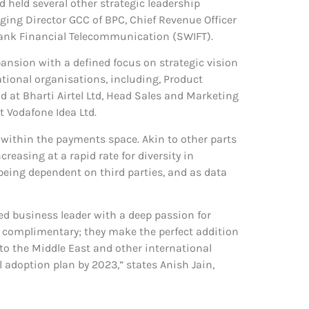
 held several other strategic leadership
ging Director GCC of BPC, Chief Revenue Officer
bank Financial Telecommunication (SWIFT).
ansion with a defined focus on strategic vision
ational organisations, including, Product
 at Bharti Airtel Ltd, Head Sales and Marketing
t Vodafone Idea Ltd.
 within the payments space. Akin to other parts
easing at a rapid rate for diversity in
eing dependent on third parties, and as data
ed business leader with a deep passion for
y complimentary; they make the perfect addition
to the Middle East and other international
adoption plan by 2023,” states Anish Jain,