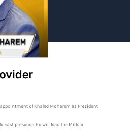
ovider
e appointment of Khaled Moharem as President
 East presence. He will lead the Middle