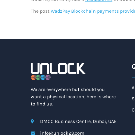
The post
WadzPay Blockchain payments provid
Q
A
We are everywhere but should you
want a physical location, here is where
S
to find us.
C
DMCC Business Centre, Dubai, UAE
info@unlock23.com