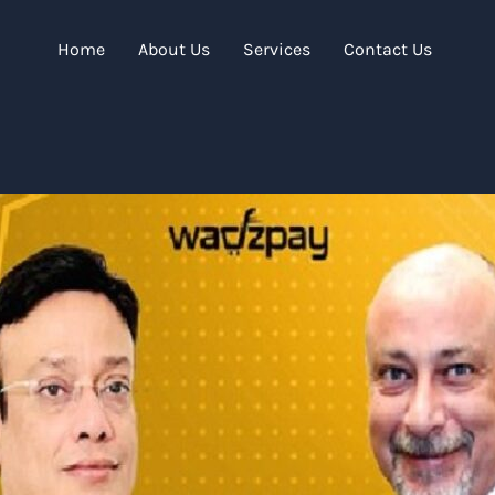
Home
About Us
Services
Contact Us