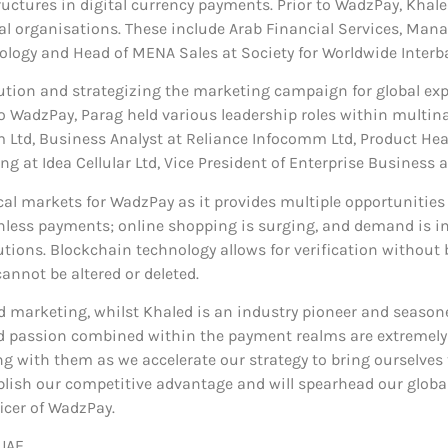
ctures in digital currency payments. Prior to WadzPay, Khaled
al organisations. These include Arab Financial Services, Mana
ology and Head of MENA Sales at Society for Worldwide Inter
cution and strategizing the marketing campaign for global exp
 to WadzPay, Parag held various leadership roles within multin
td, Business Analyst at Reliance Infocomm Ltd, Product Head
ng at Idea Cellular Ltd, Vice President of Enterprise Business a
cal markets for WadzPay as it provides multiple opportunities
hless payments; online shopping is surging, and demand is incr
ons. Blockchain technology allows for verification without b
annot be altered or deleted.
nd marketing, whilst Khaled is an industry pioneer and season
and passion combined within the payment realms are extremel
g with them as we accelerate our strategy to bring ourselves 
ish our competitive advantage and will spearhead our global 
icer of WadzPay.
UAE.