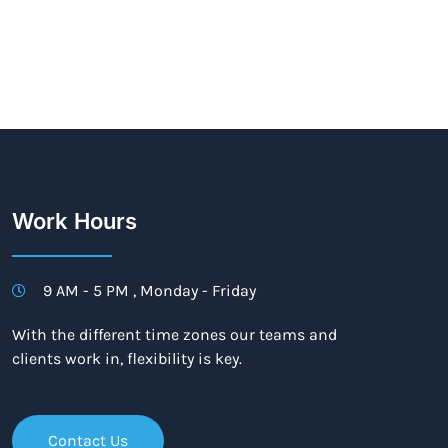
Work Hours
9 AM - 5 PM , Monday - Friday
With the different time zones our teams and
clients work in, flexibility is key.
Contact Us