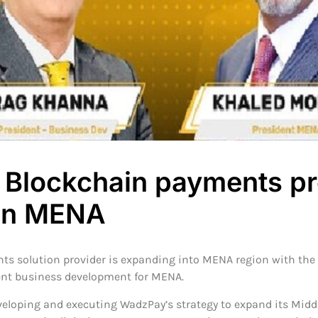
Blockchain payments pr
in MENA
s solution provider is expanding into MENA region with th
nt business development for MENA.
eloping and executing WadzPay’s strategy to expand its Middle