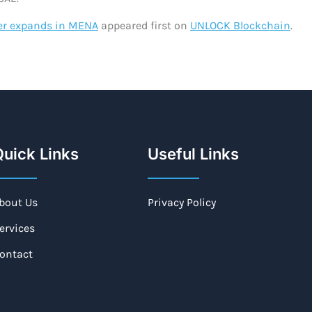
er expands in MENA
appeared first on
UNLOCK Blockchain
.
uick Links
Useful Links
bout Us
Privacy Policy
ervices
ontact