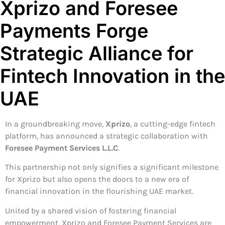
Xprizo and Foresee
Payments Forge
Strategic Alliance for
Fintech Innovation in the
UAE
In a groundbreaking move,
Xprizo
, a cutting-edge fintech
platform, has announced a strategic collaboration with
Foresee Payment Services L.L.C
.
This partnership not only signifies a significant milestone
for Xprizo but also opens the doors to a new era of
financial innovation in the flourishing UAE market.
United by a shared vision of fostering financial
empowerment, Xprizo and Foresee Payment Services are