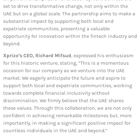
set to drive transformative change, not only within the
UAE but on a global scale. The partnership aims to make a
substantial impact by supporting both local and
expatriate communities, presenting a valuable
opportunity for innovation within the fintech industry and
beyond.
Xprizo’s CEO, Richard Mifsud
, expressed his enthusiasm
for this historic venture, stating, “This is a momentous
occasion for our company as we venture into the UAE
market. We eagerly anticipate the future and aspire to
support both local and expatriate communities, working
towards complete financial inclusivity without
discrimination. We firmly believe that the UAE shares
these values. Through this collaboration, we are not only
confident in achieving remarkable milestones but, more
importantly, in making a significant positive impact for
countless individuals in the UAE and beyond.”