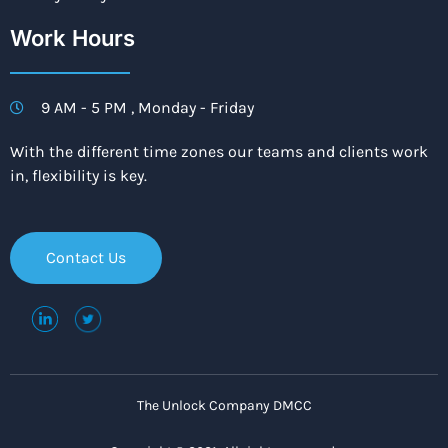
Work Hours
9 AM - 5 PM , Monday - Friday
With the different time zones our teams and clients work
in, flexibility is key.
Contact Us
The Unlock Company DMCC