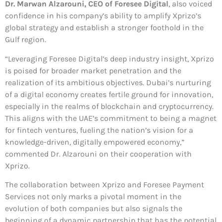
Dr. Marwan Alzarouni, CEO of Foresee Digital
, also voiced
confidence in his company’s ability to amplify Xprizo’s
global strategy and establish a stronger foothold in the
Gulf region.
“Leveraging Foresee Digital’s deep industry insight, Xprizo
is poised for broader market penetration and the
realization of its ambitious objectives. Dubai’s nurturing
of a digital economy creates fertile ground for innovation,
especially in the realms of blockchain and cryptocurrency.
This aligns with the UAE’s commitment to being a magnet
for fintech ventures, fueling the nation’s vision for a
knowledge-driven, digitally empowered economy,”
commented Dr. Alzarouni on their cooperation with
Xprizo.
The collaboration between Xprizo and Foresee Payment
Services not only marks a pivotal moment in the
evolution of both companies but also signals the
beginning of a dynamic partnership that has the potential