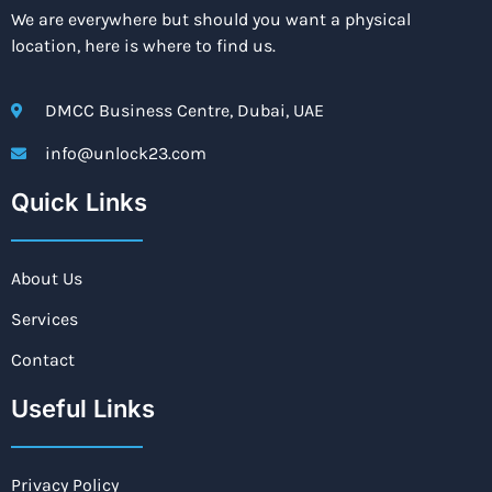
We are everywhere but should you want a physical
location, here is where to find us.
DMCC Business Centre, Dubai, UAE
info@unlock23.com
Quick Links
About Us
Services
Contact
Useful Links
Privacy Policy