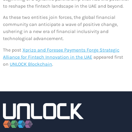
to reshape the fintech landscape in the UAE and beyond.
As these two entities join forces, the global financial
community can anticipate a wave of positive change,
ushering in a new era of financial inclusivity and
technological advancement.
The post
Xprizo and Foresee Payments Forge Strategic
Alliance for Fintech Innovation in the UAE
appeared first
on
UNLOCK Blockchain
.