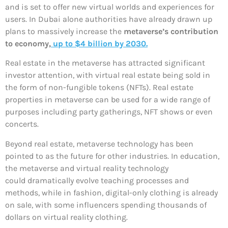
and is set to offer new virtual worlds and experiences for
users. In Dubai alone authorities have already drawn up
plans to massively increase the
metaverse’s contribution
to economy,
up to $4 billion by 2030.
Real estate in the metaverse has attracted significant
investor attention, with virtual real estate being sold in
the form of non-fungible tokens (NFTs). Real estate
properties in metaverse can be used for a wide range of
purposes including party gatherings, NFT shows or even
concerts.
Beyond real estate, metaverse technology has been
pointed to as the future for other industries. In education,
the metaverse and virtual reality technology
could dramatically evolve teaching processes and
methods, while in fashion, digital-only clothing is already
on sale, with some influencers spending thousands of
dollars on virtual reality clothing.