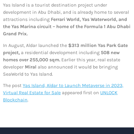
Yas Island is a tourist destination project under
development in Abu Dhabi, and is already home to several
attractions including
Ferrari World, Yas Waterworld, and
the Yas Marina circuit – home of the Formula 1 Abu Dhabi
Grand Prix.
In August, Aldar launched the
$313 million Yas Park Gate
project,
a residential development including
508 new
homes over 255,000 sqm.
Earlier this year, real estate
developer
Miral
also announced it would be bringing
SeaWorld to Yas Island.
The post
Yas Island, Aldar to Launch Metaverse in 2023,
Virtual Real Estate for Sale
appeared first on
UNLOCK
Blockchain
.