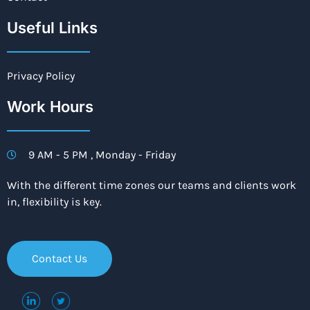
Useful Links
Privacy Policy
Work Hours
9 AM - 5 PM , Monday - Friday
With the different time zones our teams and clients work
in, flexibility is key.
Contact Us