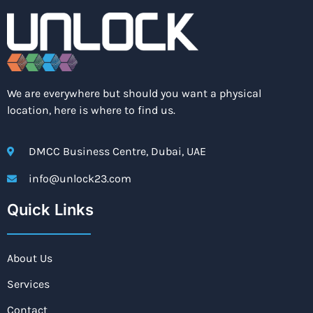
We are everywhere but should you want a physical
location, here is where to find us.
DMCC Business Centre, Dubai, UAE
info@unlock23.com
Quick Links
About Us
Services
Contact