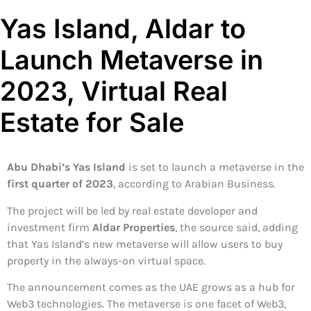
Yas Island, Aldar to
Launch Metaverse in
2023, Virtual Real
Estate for Sale
Abu Dhabi’s Yas Island
is set to launch a metaverse in the
first quarter of 2023
, according to Arabian Business.
The project will be led by real estate developer and
investment firm
Aldar Properties
, the source said, adding
that Yas Island’s new metaverse will allow users to buy
property in the always-on virtual space.
The announcement comes as the UAE grows as a hub for
Web3 technologies. The metaverse is one facet of Web3,